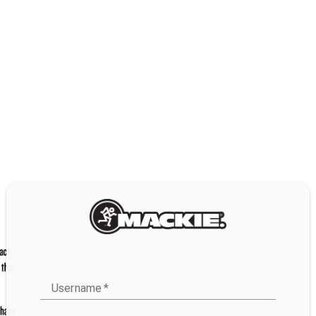
Username
*