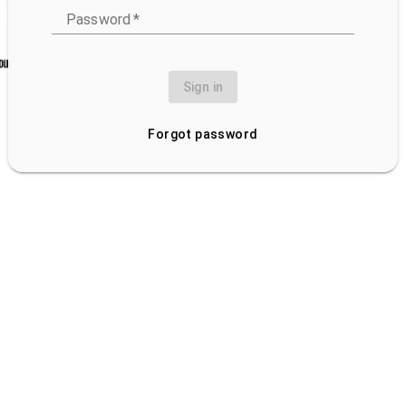
Password
*
Sign in
Forgot password